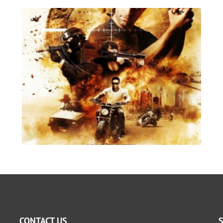
CONTACT US