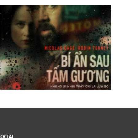
SOCIAL