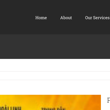
Home
About
Our Services