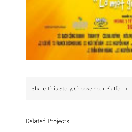
Share This Story, Choose Your Platform!
Related Projects