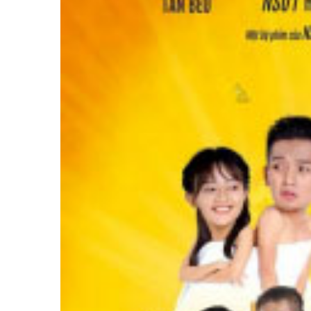
Image