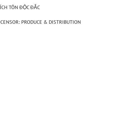
ÍCH TÔN ĐỘC ĐẮC
ICENSOR: PRODUCE & DISTRIBUTION