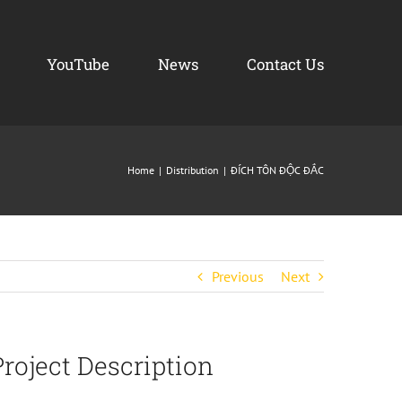
YouTube
News
Contact Us
Home
Distribution
ĐÍCH TÔN ĐỘC ĐẮC
Previous
Next
Project Description