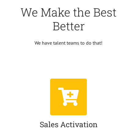
We Make the Best
Better
We have talent teams to do that!
Sales Activation