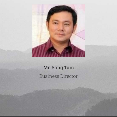
Mr. Song Tam
Business Director