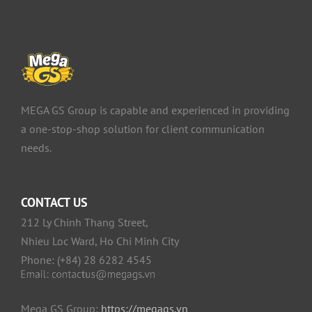
MEGA GS Group is capable and experienced in providing
a one-stop-shop solution for client communication
needs.
CONTACT US
212 Ly Chinh Thang Street,
Nhieu Loc Ward, Ho Chi Minh City
Phone: (+84) 28 6282 4545
Mega GS Group:
https://megags.vn