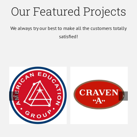
Our Featured Projects
We always try our best to make all the customers totally
satisfied!