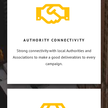
AUTHORITY CONNECTIVITY
Strong connectivity with local Authorities and
Associations to make a good deliverables to every
campaign.