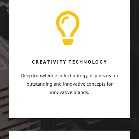
CREATIVITY TECHNOLOGY
Deep knowledge in technology inspires us for
outstanding and innovative concepts for
innovative brands.