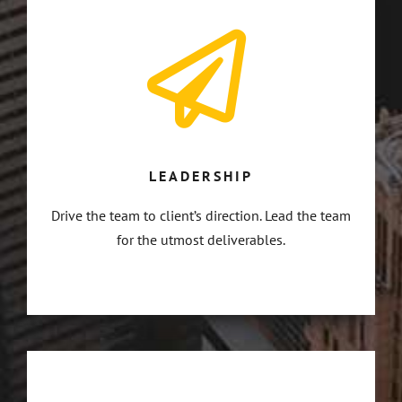
LEADERSHIP
Drive the team to client’s direction. Lead the team
for the utmost deliverables.