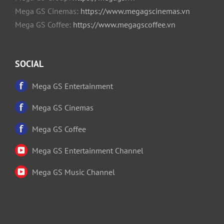
Mega GS Cinemas:
https://www.megagscinemas.vn
Mega GS Coffee:
https://www.megagscoffee.vn
SOCIAL
Mega GS Entertainment
Mega GS Cinemas
Mega GS Coffee
Mega GS Entertainment Channel
Mega GS Music Channel