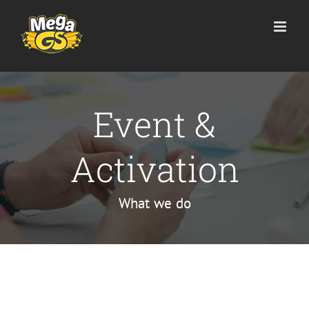
Skip
to
content
Event &
Activation
What we do