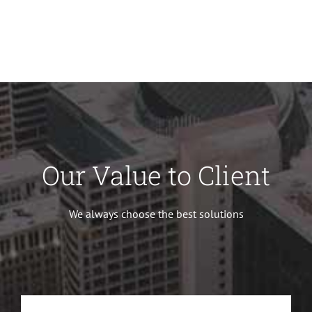
Our Value to Client
We always choose the best solutions