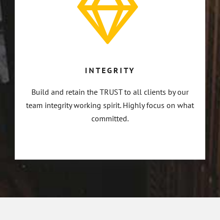
INTEGRITY
Build and retain the TRUST to all clients by our
team integrity working spirit. Highly focus on what
committed.