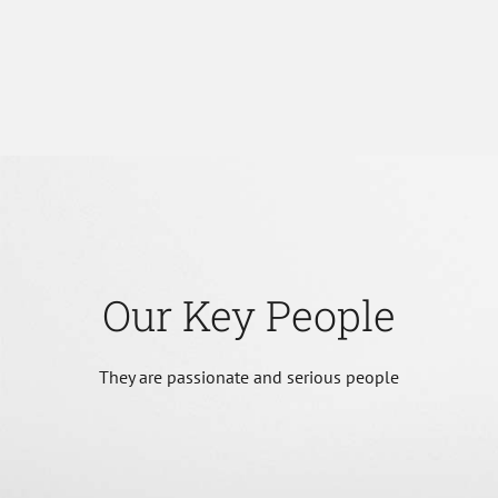
Our Key People
They are passionate and serious people