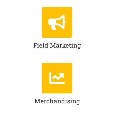
Field Marketing
Merchandising