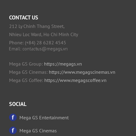
CONTACT US
212 Ly Chinh Thang Street,
Nhieu Loc Ward, Ho Chi Minh City
Phone: (+84) 28 6282 4545
Mega GS Group:
https://megags.vn
Mega GS Cinemas:
https://www.megagscinemas.vn
Mega GS Coffee:
https://www.megagscoffee.vn
SOCIAL
Mega GS Entertainment
Mega GS Cinemas