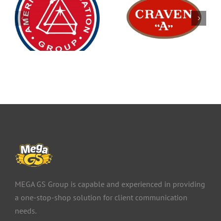
MEGA GS Group is capable and experienced in providing
a one-stop-shop solution for client communication
needs.