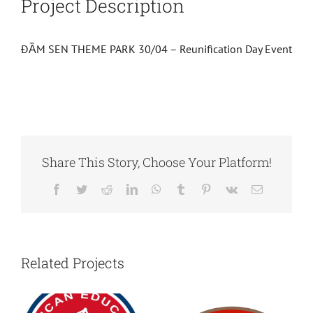
Project Description
ĐẦM SEN THEME PARK 30/04 – Reunification Day Event
Share This Story, Choose Your Platform!
Facebook
Twitter
Reddit
LinkedIn
WhatsApp
Tumblr
Pinterest
Vk
Email
Related Projects