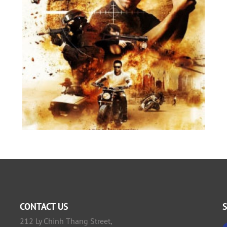
CONTACT US
212 Ly Chinh Thang Street,