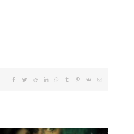
Facebook
Twitter
Reddit
LinkedIn
WhatsApp
Tumblr
Pinterest
Vk
Email