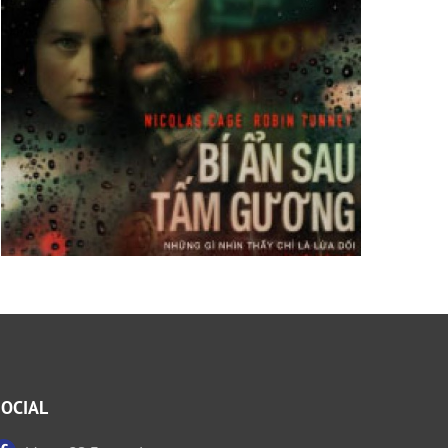
SOCIAL